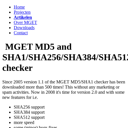
Home
Projecten
Artikelen
Over MGET
Downloads
Contact
MGET MD5 and
SHA1/SHA256/SHA384/SHA51
checker
Since 2005 version 1.1 of the MGET MD5/SHA1 checker has been
downloaded more than 500 times! This without any marketing or
spam activities. Now in 2008 it's time for version 2.0 and with some
new features for i.e.
SHA256 support
SHA384 support
SHA512 support
more speed
some (minor) bugs fixes