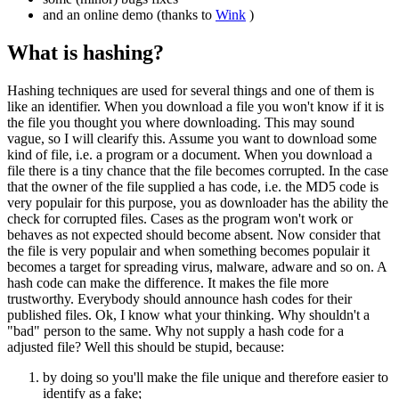
and an online demo (thanks to
Wink
)
What is hashing?
Hashing techniques are used for several things and one of them is
like an identifier. When you download a file you won't know if it is
the file you thought you where downloading. This may sound
vague, so I will clearify this. Assume you want to download some
kind of file, i.e. a program or a document. When you download a
file there is a tiny chance that the file becomes corrupted. In the case
that the owner of the file supplied a has code, i.e. the MD5 code is
very populair for this purpose, you as downloader has the ability the
check for corrupted files. Cases as the program won't work or
behaves as not expected should become absent. Now consider that
the file is very populair and when something becomes populair it
becomes a target for spreading virus, malware, adware and so on. A
hash code can make the difference. It makes the file more
trustworthy. Everybody should announce hash codes for their
published files. Ok, I know what your thinking. Why shouldn't a
"bad" person to the same. Why not supply a hash code for a
adjusted file? Well this should be stupid, because:
by doing so you'll make the file unique and therefore easier to
identify as a fake;