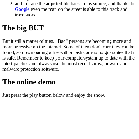
and to trace the adjusted file back to his source, and thanks to
Google
even the man on the street is able to this track and
trace work.
The big BUT
But it still a matter of trust. "Bad" persons are becoming more and
more agressive on the internet. Some of them don't care they can be
found, so downloading a file with a hash code is no guarantee that it
is safe. Remember to keep your computersystem up to date with the
latest patches and always use the most recent virus-, adware and
malware protection software.
The online demo
Just press the play button below and enjoy the show.