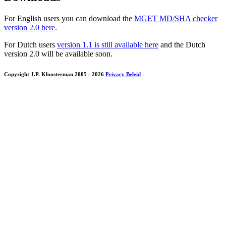
For English users you can download the
MGET MD/SHA checker
version 2.0 here
.
For Dutch users
version 1.1 is still available here
and the Dutch
version 2.0 will be available soon.
Copyright J.P. Kloosterman 2005
- 2026
Privacy Beleid