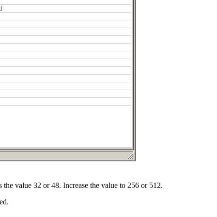
as the value 32 or 48. Increase the value to 256 or 512.
ed.