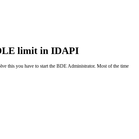
LE limit in IDAPI
ve this you have to start the BDE Administrator. Most of the time