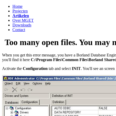
Home
Projecten
Artikelen
Over MGET
Downloads
Contact
Too many open files. You may
When you get this error message, you have a Borland Database Engine 
you'll find it here
C:\Program Files\Common Files\Borland Share
Activate the
Configuration
tab and select
INIT
. You'll see an screen 