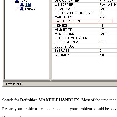
Search for
Definition MAXFILEHANDLES
. Most of the time it h
Restart your problematic application and your problem should be solv