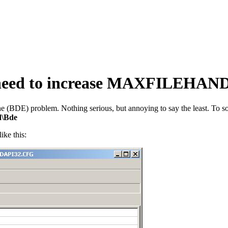
 need to increase MAXFILEHAND
(BDE) problem. Nothing serious, but annoying to say the least. To sol
d\Bde
like this: